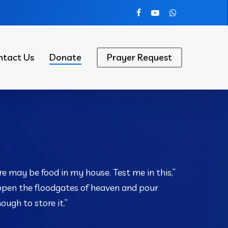
facebook
youtube
whatsapp
ntact Us
Donate
Prayer Request
re may be food in my house. Test me in this,”
 open the floodgates of heaven and pour
ugh to store it.”