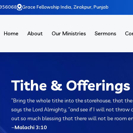
956068
Grace Fellowship India, Zirakpur, Punjab
Home
About
Our Ministries
Sermons
Co
Tithe & Offerings
“Bring the whole tithe into the storehouse, that the
says the
Lord
Almighty, “and see if I will not throw
out so much blessing that there will not be room eno
~
Malachi 3:10