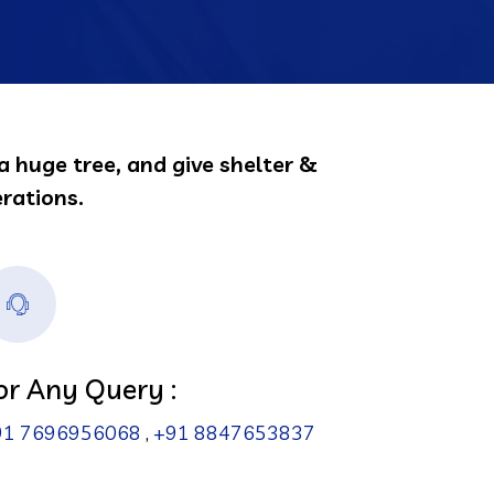
a huge tree, and give shelter &
rations.
or Any Query :
91 7696956068
,
+91 8847653837