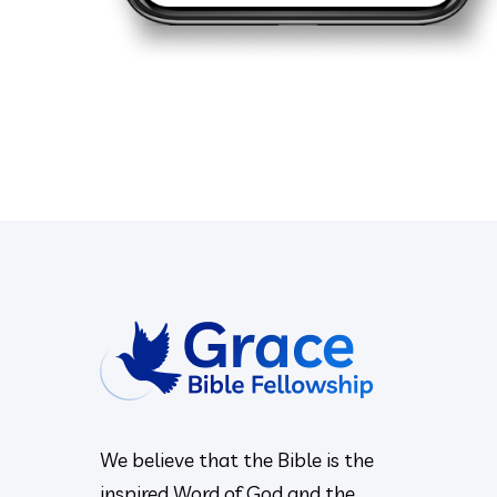
We believe that the Bible is the
inspired Word of God and the