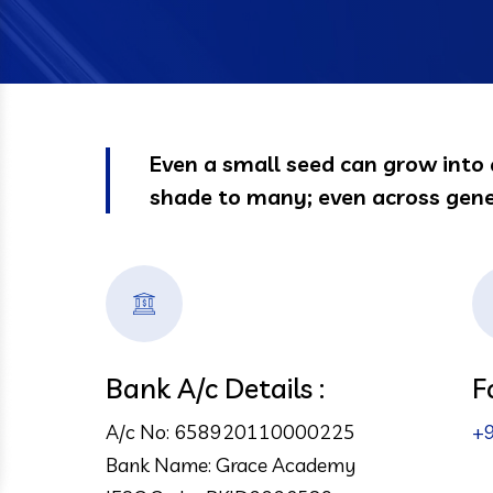
Even a small seed can grow into 
shade to many; even across gene
Bank A/c Details :
F
A/c No: 658920110000225
+
Bank Name: Grace Academy