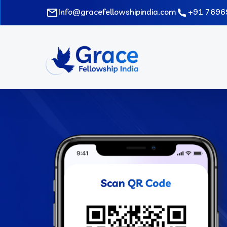
Skip
Info@gracefellowshipindia.com
+91 7696
to
main
content