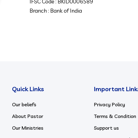
IFSC Code : BKID0006589
Branch : Bank of India
Quick Links
Important Link
Our beliefs
Privacy Policy
About Pastor
Terms & Condition
Our Ministries
Support us