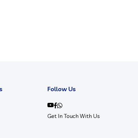
s
Follow Us
youtube
facebook
whatsapp
Get In Touch With Us